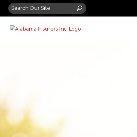
Search
Search
for: