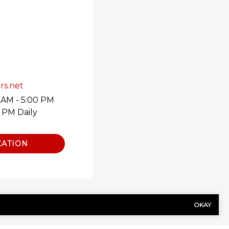
rs.net
 AM - 5:00 PM
0 PM Daily
CATION
OKAY