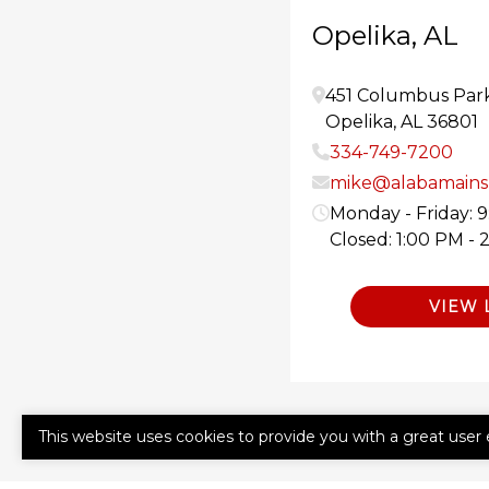
Opelika, AL
451 Columbus Par
Opelika
,
AL
36801
334-749-7200
mike@alabamainsu
Monday - Friday: 
Closed: 1:00 PM - 
VIEW 
This website uses cookies to provide you with a great user 