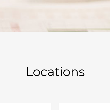
Locations