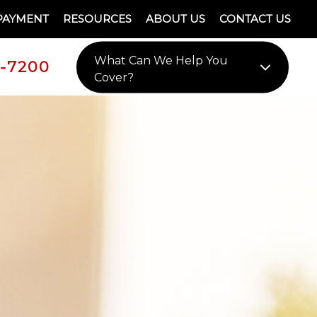
PAYMENT
RESOURCES
ABOUT US
CONTACT US
What Can We Help You
9-7200
Cover?