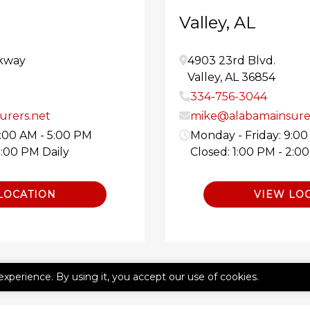
Valley, AL
kway
4903 23rd Blvd.
Valley
,
AL
36854
334-756-3044
rers.net
mike@alabamainsure
9:00 AM - 5:00 PM
Monday - Friday: 9:00
2:00 PM Daily
Closed: 1:00 PM - 2:0
LOCATION
VIEW LO
experience. By using it, you accept our use of cookies.