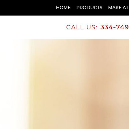
HOME
PRODUCTS
MAKE A 
CALL US:
334-74