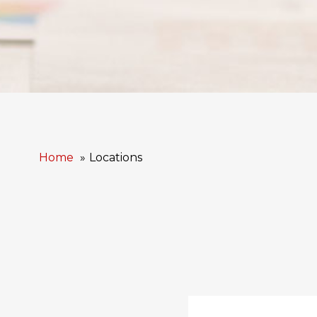
Home
Locations